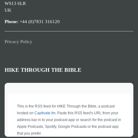
WS13 6LR
UK
Phone:
+44 (0)7831 316120
Privacy Policy
HIKE THROUGH THE BIBLE