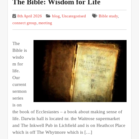
The Bible: Wisdom for Life
8th April 2026
blog
,
Uncategorised
Bible study
,
connect group
,
meeting
The
Bible is
wisdo
m for
life.
Our
current
sermon
series
is on
the book of Ecclesiastes – a book about making sense of
life. Darwin hall is located nr. the Waitrose supermarket
and The Inkwell Pub in Lichfield and is on Heathcot Place
which is off The Whytmore which is […]