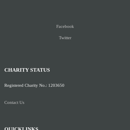
Facebook
Twitter
CHARITY STATUS
Registered Charity No.: 1203650
Contact Us
QUICKLINKS