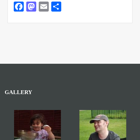
Facebook
Mastodon
Email
Share
GALLERY