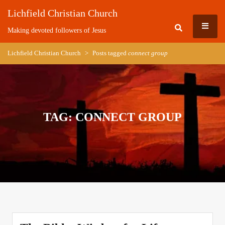
Skip
Lichfield Christian Church
to
MEN
content
Making devoted followers of Jesus
Lichfield Christian Church
>
Posts tagged
connect group
TAG:
CONNECT GROUP