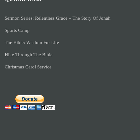
Sermon Series: Relentless Grace – The Story Of Jonah
Sports Camp
The Bible: Wisdom For Life
Hike Through The Bible
Christmas Carol Service