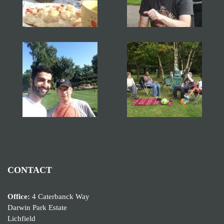
CONTACT
Office:
4 Caterbanck Way
Darwin Park Estate
Lichfield