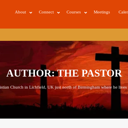
About
Connect
Courses
Meetings
Cale
AUTHOR:
THE PASTOR
ristian Church in Lichfield, UK just north of Birmingham where he lives