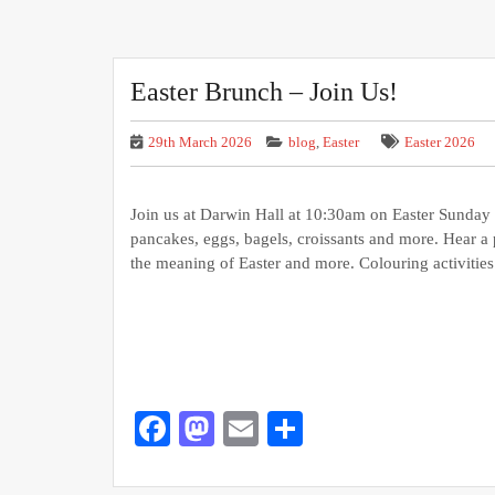
Easter Brunch – Join Us!
29th March 2026
blog
,
Easter
Easter 2026
Join us at Darwin Hall at 10:30am on Easter Sunday
pancakes, eggs, bagels, croissants and more. Hear a 
the meaning of Easter and more. Colouring activitie
Facebook
Mastodon
Email
Share