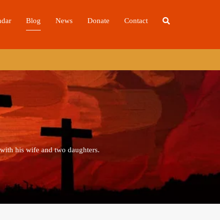
ndar
Blog
News
Donate
Contact
 with his wife and two daughters.