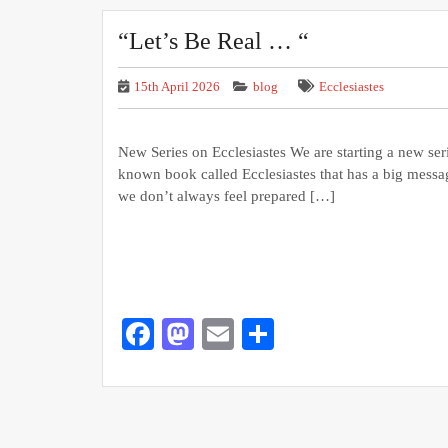
“Let’s Be Real … “
15th April 2026
blog
Ecclesiastes
New Series on Ecclesiastes We are starting a new seri
known book called Ecclesiastes that has a big messag
we don’t always feel prepared […]
Facebook
Mastodon
Email
Share