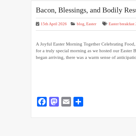
Bacon, Blessings, and Bodily Res
15th April 2026
blog
,
Easter
Easter breakfast
A Joyful Easter Morning Together Celebrating Food, F
for a truly special morning as we hosted our Easte
began arriving, there was a warm sense of anticipat
Facebook
Mastodon
Email
Share