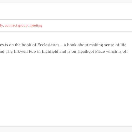
dy
,
connect group
,
meeting
es is on the book of Ecclesiastes – a book about making sense of life.
and The Inkwell Pub in Lichfield and is on Heathcot Place which is off