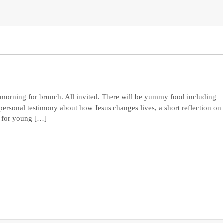
 morning for brunch. All invited. There will be yummy food including
personal testimony about how Jesus changes lives, a short reflection on
s for young […]