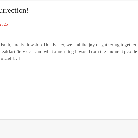
urrection!
 2026
aith, and Fellowship This Easter, we had the joy of gathering together
r Breakfast Service—and what a morning it was. From the moment people
ion and […]