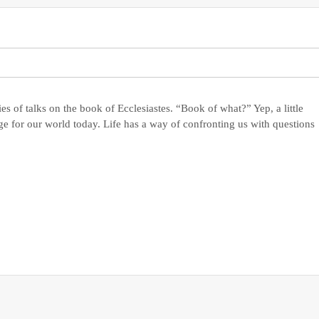
es of talks on the book of Ecclesiastes. “Book of what?” Yep, a little
e for our world today. Life has a way of confronting us with questions