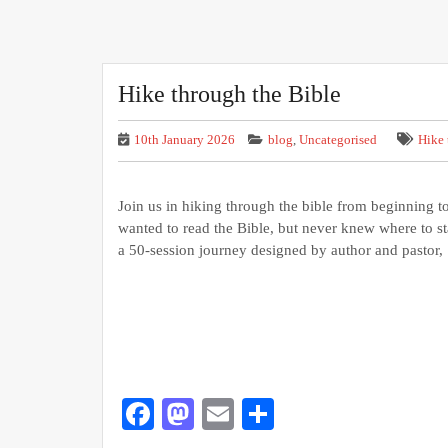
Hike through the Bible
10th January 2026
blog
,
Uncategorised
Hike 
Join us in hiking through the bible from beginning 
wanted to read the Bible, but never knew where to
a 50-session journey designed by author and pastor,
Facebook
Mastodon
Email
Share