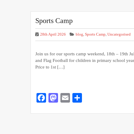
Sports Camp
28th April 2026
blog
,
Sports Camp
,
Uncategorised
Join us for our sports camp weekend, 18th – 19th Ju
and Flag Football for children in primary school years
Price to 1st […]
Facebook
Mastodon
Email
Share