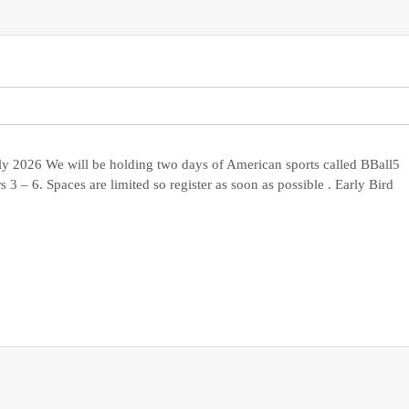
ly 2026 We will be holding two days of American sports called BBall5
 3 – 6. Spaces are limited so register as soon as possible . Early Bird