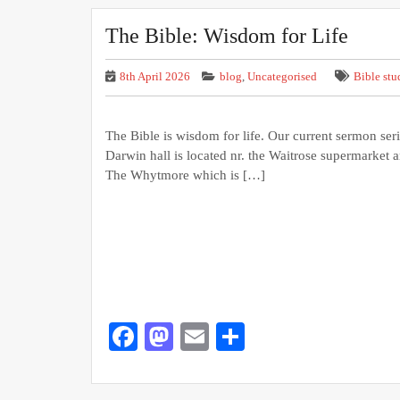
The Bible: Wisdom for Life
8th April 2026
blog
,
Uncategorised
Bible stu
The Bible is wisdom for life. Our current sermon seri
Darwin hall is located nr. the Waitrose supermarket 
The Whytmore which is […]
Facebook
Mastodon
Email
Share