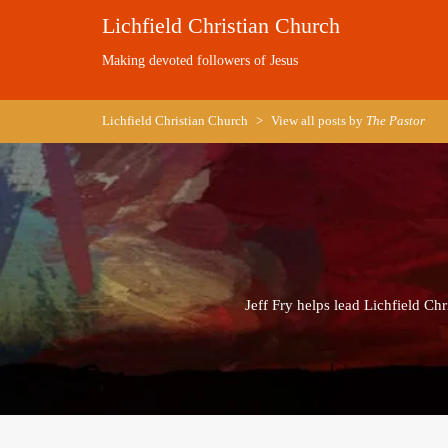
Skip
Lichfield Christian Church
to
content
Making devoted followers of Jesus
Lichfield Christian Church
>
View all posts by
The Pastor
Jeff Fry helps lead Lichfield Ch