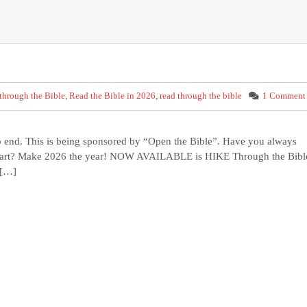
through the Bible
,
Read the Bible in 2026
,
read through the bible
1 Comment
to end. This is being sponsored by “Open the Bible”. Have you always
 start? Make 2026 the year! NOW AVAILABLE is HIKE Through the Bibl
 […]