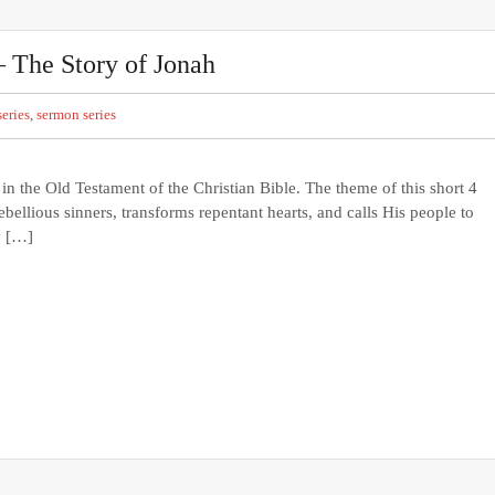
– The Story of Jonah
eries
,
sermon series
 the Old Testament of the Christian Bible. The theme of this short 4
bellious sinners, transforms repentant hearts, and calls His people to
y […]