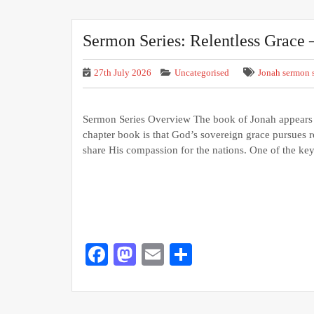
Sermon Series: Relentless Grace 
27th July 2026
Uncategorised
Jonah sermon s
Sermon Series Overview The book of Jonah appears in
chapter book is that God’s sovereign grace pursues re
share His compassion for the nations. One of the ke
Facebook
Mastodon
Email
Share