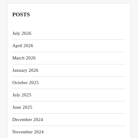
POSTS
July 2026
April 2026
March 2026
January 2026
October 2025
July 2025
June 2025
December 2024
November 2024