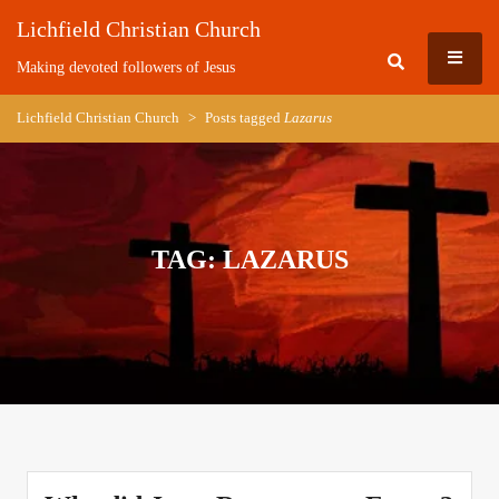
Skip
Lichfield Christian Church
to
MEN
content
Making devoted followers of Jesus
Lichfield Christian Church
>
Posts tagged
Lazarus
TAG:
LAZARUS