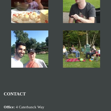
CONTACT
Office:
4 Caterbanck Way