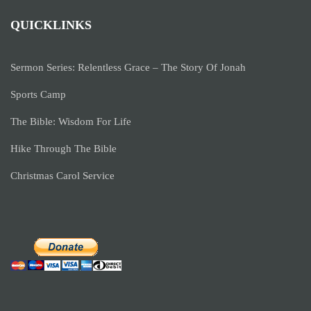
QUICKLINKS
Sermon Series: Relentless Grace – The Story Of Jonah
Sports Camp
The Bible: Wisdom For Life
Hike Through The Bible
Christmas Carol Service