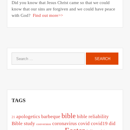
Did you know that Jesus Christ came so that we could
know that our sins are forgiven and we could have peace
with God?
Find out more>>
Search
for:
TAGS
bible
apologetics
barbeque
bible reliability
21
Bible study
coronavirus
covid
covid19
did
conversion