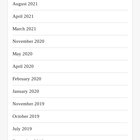
August 2021
April 2021
March 2021
November 2020
May 2020
April 2020
February 2020
January 2020
November 2019
October 2019
July 2019