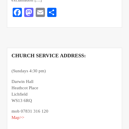
Facebook
Mastodon
Email
Share
CHURCH SERVICE ADDRESS:
(Sundays 4:30 pm)
Darwin Hall
Heathcot Place
Lichfield
WS13 6RQ
mob 07831 316 120
Map>>