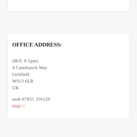
OFFICE ADDRESS:
(M-F, 9-5pm)
4 Caterbanck Way
Lichfield
WS13 6LR
UK
mob 07831 316120
map>>