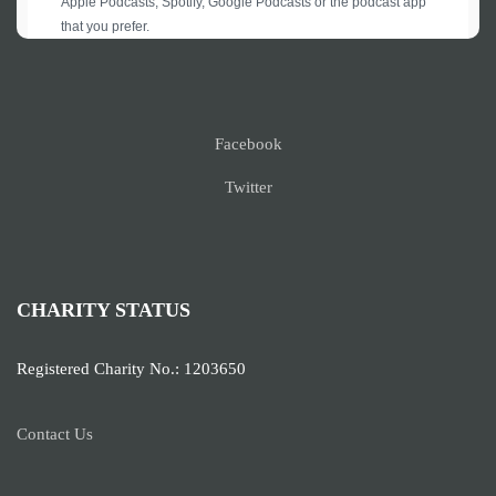
Facebook
Twitter
CHARITY STATUS
Registered Charity No.: 1203650
Contact Us