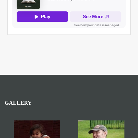
GALLERY