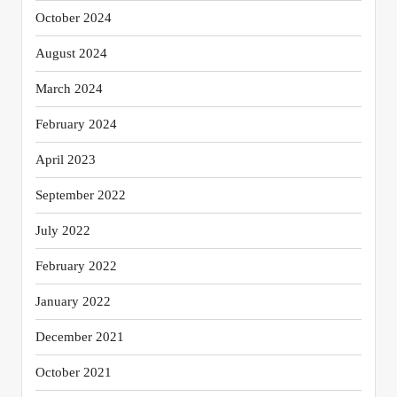
October 2024
August 2024
March 2024
February 2024
April 2023
September 2022
July 2022
February 2022
January 2022
December 2021
October 2021