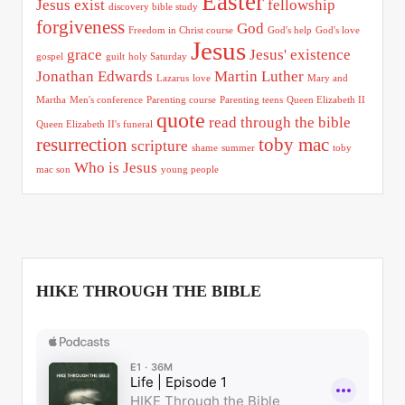
Easter
Jesus exist
fellowship
discovery bible study
forgiveness
God
Freedom in Christ course
God's help
God's love
Jesus
grace
Jesus' existence
gospel
guilt
holy Saturday
Jonathan Edwards
Martin Luther
Lazarus
love
Mary and
Martha
Men's conference
Parenting course
Parenting teens
Queen Elizabeth II
quote
read through the bible
Queen Elizabeth II's funeral
resurrection
toby mac
scripture
shame
summer
toby
Who is Jesus
mac son
young people
HIKE THROUGH THE BIBLE