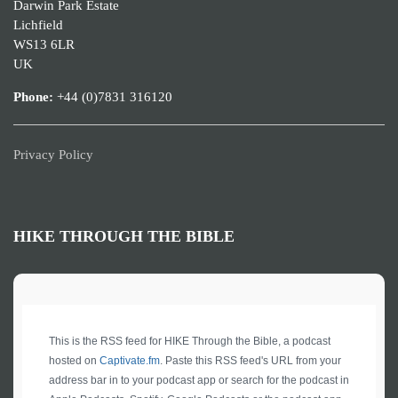
Darwin Park Estate
Lichfield
WS13 6LR
UK
Phone:
+44 (0)7831 316120
Privacy Policy
HIKE THROUGH THE BIBLE