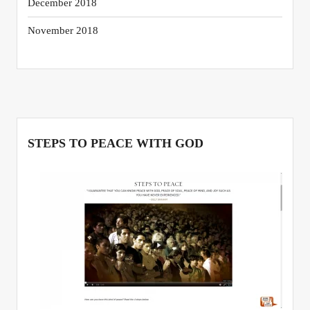
December 2018
November 2018
STEPS TO PEACE WITH GOD