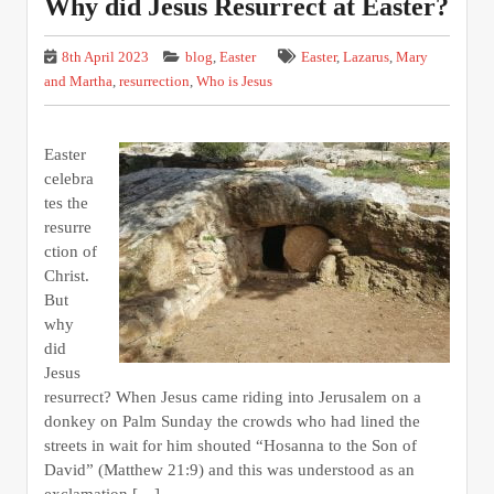
Why did Jesus Resurrect at Easter?
8th April 2023
blog
,
Easter
Easter
,
Lazarus
,
Mary
and Martha
,
resurrection
,
Who is Jesus
Easter
celebra
tes the
resurre
ction of
Christ.
But
why
did
Jesus
resurrect? When Jesus came riding into Jerusalem on a
donkey on Palm Sunday the crowds who had lined the
streets in wait for him shouted “Hosanna to the Son of
David” (Matthew 21:9) and this was understood as an
exclamation […]