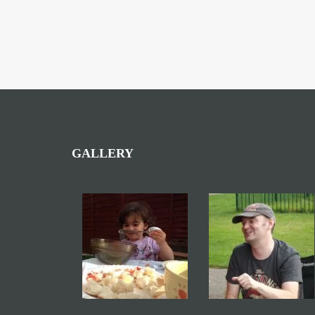
GALLERY