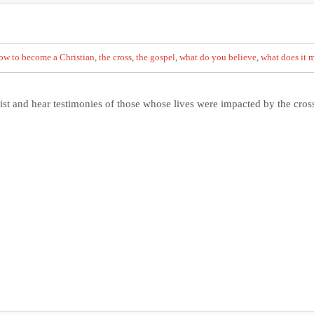
ow to become a Christian
,
the cross
,
the gospel
,
what do you believe
,
what does it m
ist and hear testimonies of those whose lives were impacted by the cros