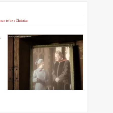
ean to be a Christian
s