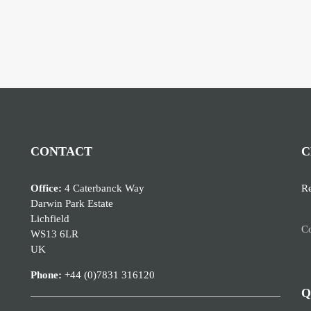
CONTACT
C
Office:
4 Caterbanck Way
Re
Darwin Park Estate
Lichfield
Co
WS13 6LR
UK
Phone:
+44 (0)7831 316120
Q