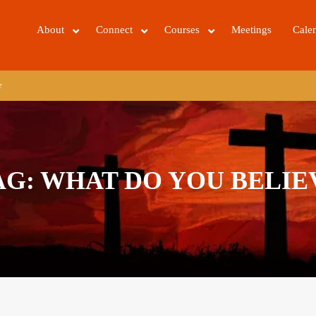
About
Connect
Courses
Meetings
Cale
e
AG:
WHAT DO YOU BELIE