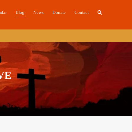
ndar
Blog
News
Donate
Contact
VE