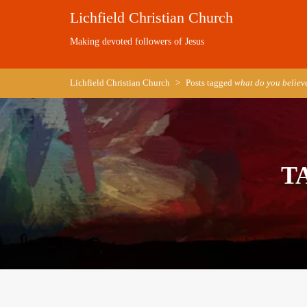
Skip
Lichfield Christian Church
to
content
Making devoted followers of Jesus
Lichfield Christian Church
>
Posts tagged
what do you believ
T