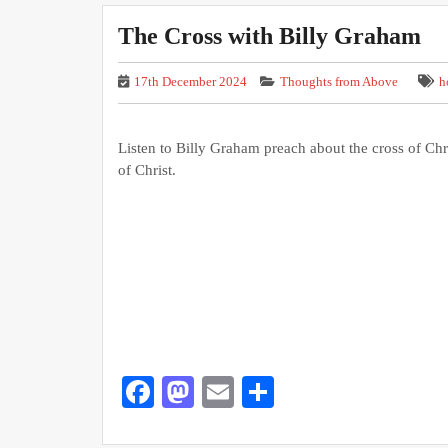
The Cross with Billy Graham
17th December 2024
Thoughts from Above
h
Listen to Billy Graham preach about the cross of Chr
of Christ.
Facebook
Mastodon
Email
Share