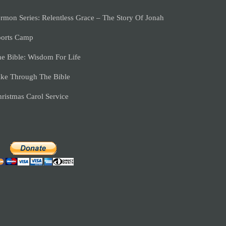
rmon Series: Relentless Grace – The Story Of Jonah
ports Camp
e Bible: Wisdom For Life
ke Through The Bible
ristmas Carol Service