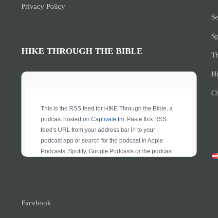
Privacy Policy
Se
S
HIKE THROUGH THE BIBLE
Th
Hi
Ch
Facebook