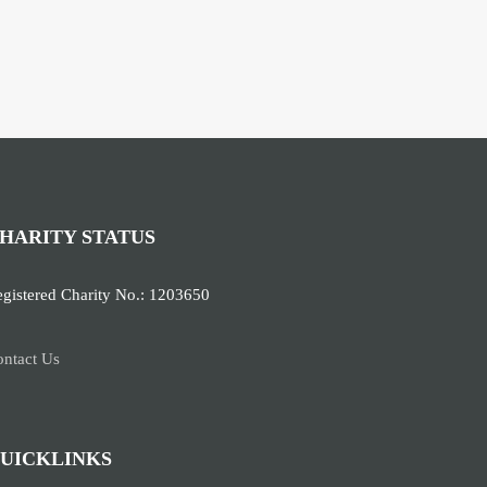
HARITY STATUS
gistered Charity No.: 1203650
ntact Us
UICKLINKS