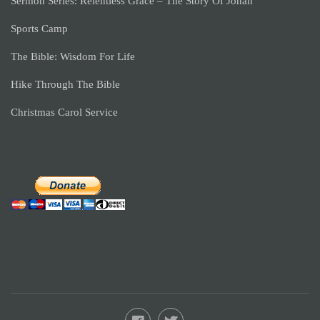
Sermon Series: Relentless Grace – The Story Of Jonah
Sports Camp
The Bible: Wisdom For Life
Hike Through The Bible
Christmas Carol Service