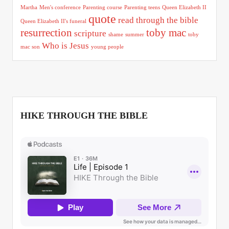
Martha
Men's conference
Parenting course
Parenting teens
Queen Elizabeth II
quote
read through the bible
Queen Elizabeth II's funeral
resurrection
toby mac
scripture
shame
summer
toby
Who is Jesus
mac son
young people
HIKE THROUGH THE BIBLE