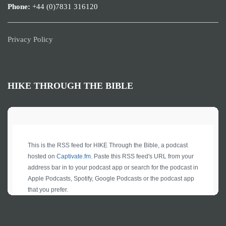
Phone:
+44 (0)7831 316120
Privacy Policy
HIKE THROUGH THE BIBLE