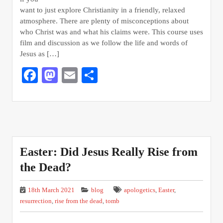
want to just explore Christianity in a friendly, relaxed
atmosphere. There are plenty of misconceptions about
who Christ was and what his claims were. This course uses
film and discussion as we follow the life and words of
Jesus as […]
Facebook
Mastodon
Email
Share
Easter: Did Jesus Really Rise from
the Dead?
18th March 2021
blog
apologetics
,
Easter
,
resurrection
,
rise from the dead
,
tomb