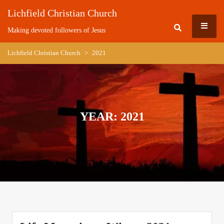
Skip
Lichfield Christian Church
to
MEN
content
Making devoted followers of Jesus
Lichfield Christian Church
>
2021
YEAR:
2021