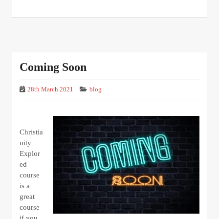
Coming Soon
28th March 2021
blog
Christia
nity
Explor
ed
course
is a
great
course
if you