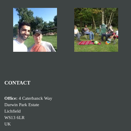
CONTACT
Office:
4 Caterbanck Way
Darwin Park Estate
Lichfield
WS13 6LR
UK