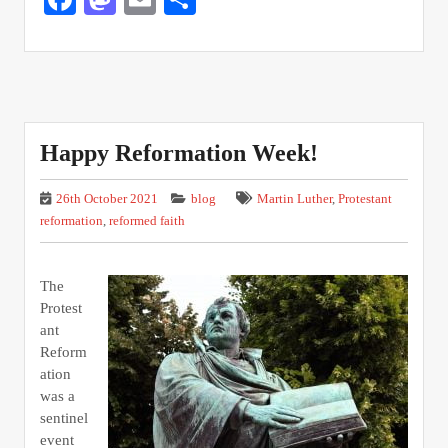
Happy Reformation Week!
26th October 2021
blog
Martin Luther
,
Protestant
reformation
,
reformed faith
The
Protest
ant
Reform
ation
was a
sentinel
event