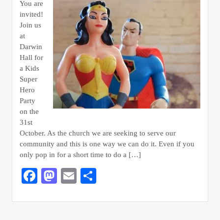
You are
invited!
Join us
at
Darwin
Hall for
a Kids
Super
Hero
Party
on the
31st
October. As the church we are seeking to serve our
community and this is one way we can do it. Even if you
only pop in for a short time to do a […]
Facebook
Mastodon
Email
Share