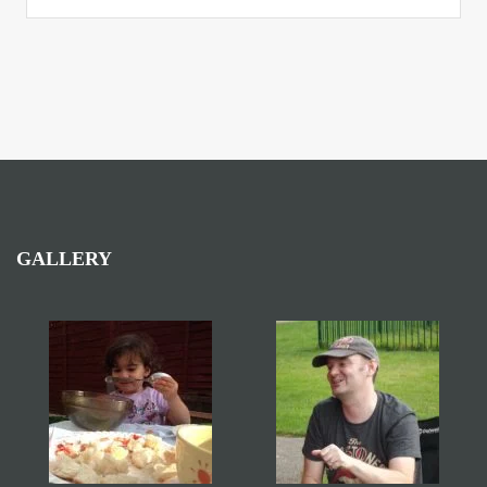
GALLERY