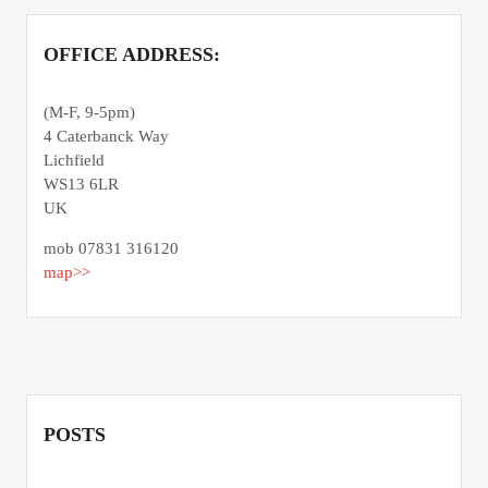
OFFICE ADDRESS:
(M-F, 9-5pm)
4 Caterbanck Way
Lichfield
WS13 6LR
UK
mob 07831 316120
map>>
POSTS