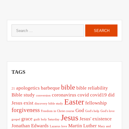
Search
for:
TAGS
bible
apologetics
barbeque
bible reliability
21
Bible study
coronavirus
covid
covid19
did
conversion
Easter
Jesus exist
fellowship
discovery bible study
forgiveness
God
Freedom in Christ course
God's help
God's love
Jesus
grace
Jesus' existence
gospel
guilt
holy Saturday
Jonathan Edwards
Martin Luther
Lazarus
love
Mary and