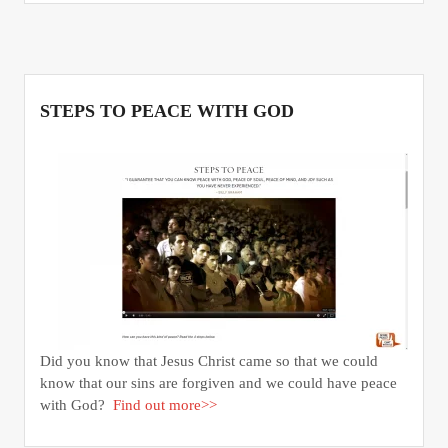
STEPS TO PEACE WITH GOD
Did you know that Jesus Christ came so that we could
know that our sins are forgiven and we could have peace
with God?
Find out more>>