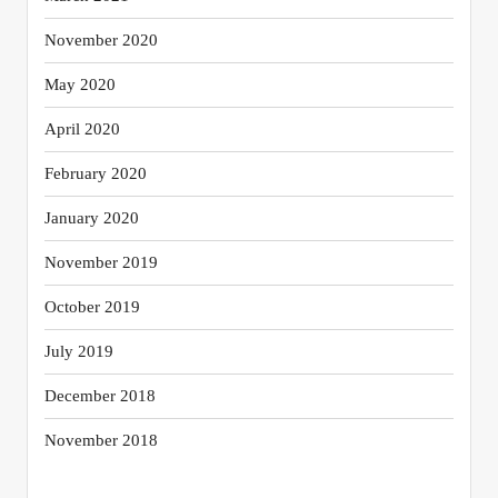
November 2020
May 2020
April 2020
February 2020
January 2020
November 2019
October 2019
July 2019
December 2018
November 2018