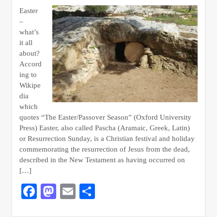
Easter
–
what’s
it all
about?
Accord
ing to
Wikipe
dia
which
quotes “The Easter/Passover Season” (Oxford University
Press) Easter, also called Pascha (Aramaic, Greek, Latin)
or Resurrection Sunday, is a Christian festival and holiday
commemorating the resurrection of Jesus from the dead,
described in the New Testament as having occurred on
[…]
Facebook
Mastodon
Email
Share