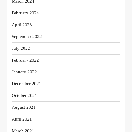
March 2024
February 2024
April 2023
September 2022
July 2022
February 2022
January 2022
December 2021
October 2021
August 2021
April 2021
March 2021