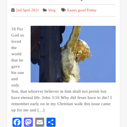
2nd April 2021
blog
Easter
,
good Friday
16 For
God so
loved
the
world
that he
gave
his one
and
only
Son, that whoever believes in him shall not perish but
have eternal life. John 3:16 Why did Jesus have to die? I
remember early on in my Christian walk this issue came
up for me and […]
Facebook
Mastodon
Email
Share