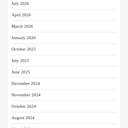
July 2026
April 2026
March 2026
January 2026
October 2025
July 2025
June 2025
December 2024
November 2024
October 2024
August 2024