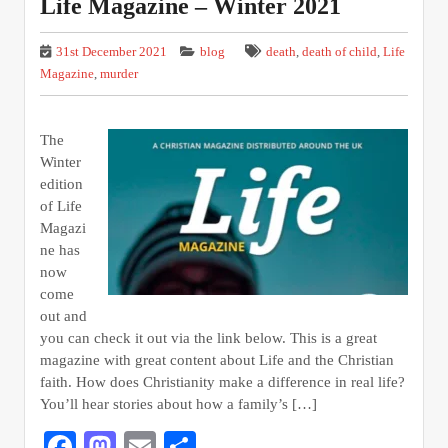
Life Magazine – Winter 2021
31st December 2021
blog
death
,
death of child
,
Life
Magazine
,
murder
The
Winter
edition
of Life
Magazi
ne has
now
come
out and
you can check it out via the link below. This is a great
magazine with great content about Life and the Christian
faith. How does Christianity make a difference in real life?
You’ll hear stories about how a family’s […]
Facebook
Mastodon
Email
Share