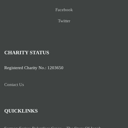
Facebook
Twitter
CHARITY STATUS
Registered Charity No.: 1203650
Contact Us
QUICKLINKS