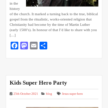
in the
history
of the church. It marked a turning back to the true, biblical
gospel from the ritualistic, works-oriented religion that
Christianity had become by the time of Martin Luther
(early 1500’s). In honour of that I’d like to share with you
[…]
Facebook
Mastodon
Email
Share
Kids Super Hero Party
25th October 2021
blog
Jesus super hero