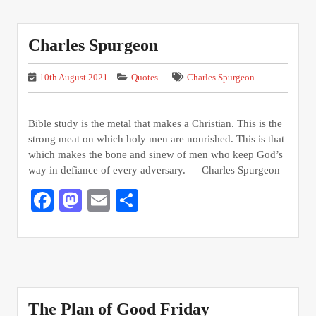
Charles Spurgeon
10th August 2021
Quotes
Charles Spurgeon
Bible study is the metal that makes a Christian. This is the
strong meat on which holy men are nourished. This is that
which makes the bone and sinew of men who keep God’s
way in defiance of every adversary. — Charles Spurgeon
Facebook
Mastodon
Email
Share
The Plan of Good Friday