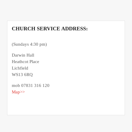
CHURCH SERVICE ADDRESS:
(Sundays 4:30 pm)
Darwin Hall
Heathcot Place
Lichfield
WS13 6RQ
mob 07831 316 120
Map>>